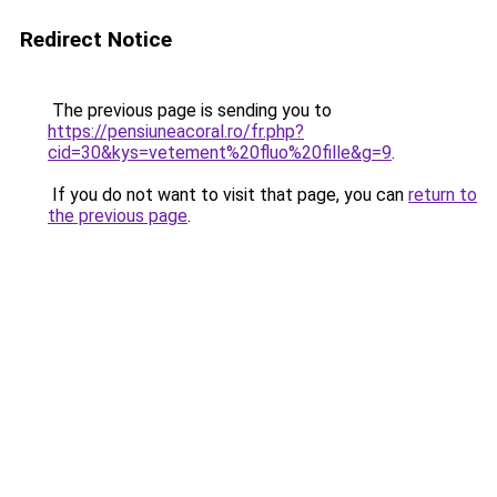
Redirect Notice
The previous page is sending you to
https://pensiuneacoral.ro/fr.php?
cid=30&kys=vetement%20fluo%20fille&g=9
.
If you do not want to visit that page, you can
return to
the previous page
.