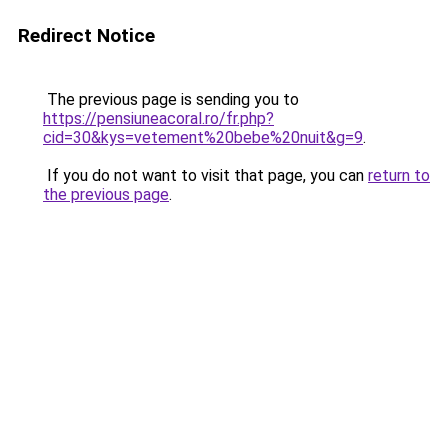
Redirect Notice
The previous page is sending you to
https://pensiuneacoral.ro/fr.php?
cid=30&kys=vetement%20bebe%20nuit&g=9
.
If you do not want to visit that page, you can
return to
the previous page
.