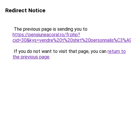
Redirect Notice
The previous page is sending you to
https://pensiuneacoral.ro/fr.php?
cid=30&kys=vendre%20t%20shirt%20personnalis%C3%A
If you do not want to visit that page, you can
return to
the previous page
.