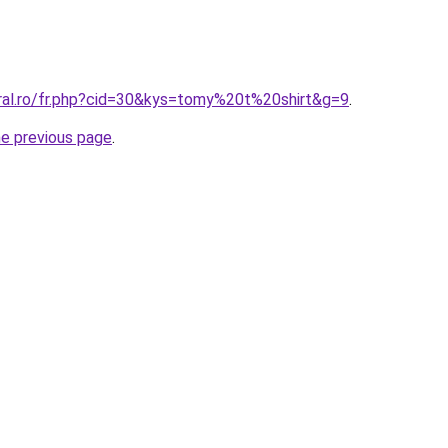
oral.ro/fr.php?cid=30&kys=tomy%20t%20shirt&g=9
.
he previous page
.