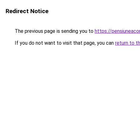
Redirect Notice
The previous page is sending you to
https://pensiuneac
If you do not want to visit that page, you can
return to t