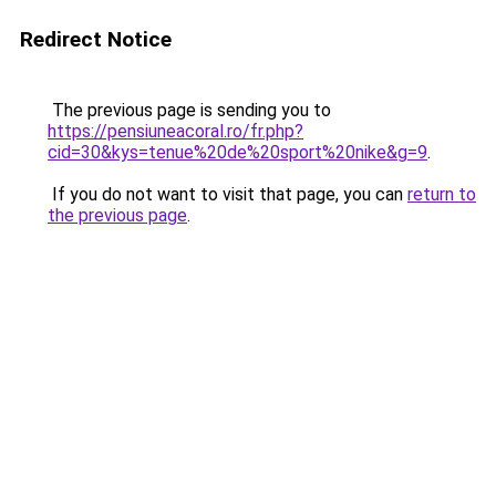
Redirect Notice
The previous page is sending you to
https://pensiuneacoral.ro/fr.php?
cid=30&kys=tenue%20de%20sport%20nike&g=9
.
If you do not want to visit that page, you can
return to
the previous page
.