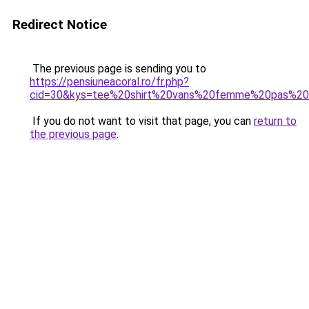
Redirect Notice
The previous page is sending you to
https://pensiuneacoral.ro/fr.php?
cid=30&kys=tee%20shirt%20vans%20femme%20pas%20
If you do not want to visit that page, you can
return to
the previous page
.