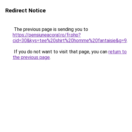
Redirect Notice
The previous page is sending you to
https://pensiuneacoral.ro/fr.php?
cid=30&kys=tee%20shirt%20homme%20fantaisie&g=9
.
If you do not want to visit that page, you can
return to
the previous page
.