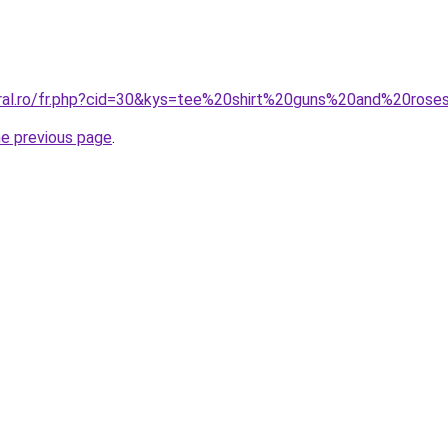
coral.ro/fr.php?cid=30&kys=tee%20shirt%20guns%20and%20ro
he previous page
.