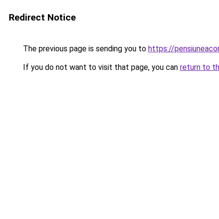
Redirect Notice
The previous page is sending you to
https://pensiunea
If you do not want to visit that page, you can
return to t