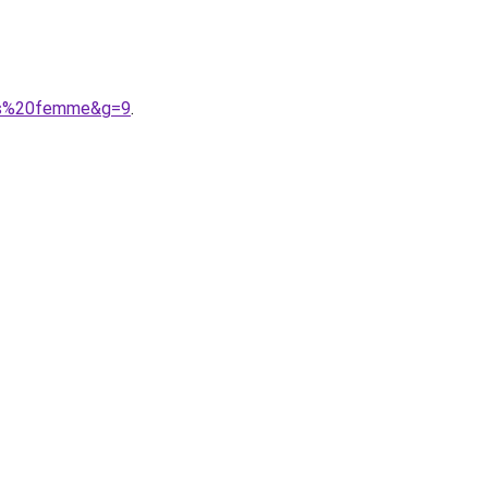
ses%20femme&g=9
.