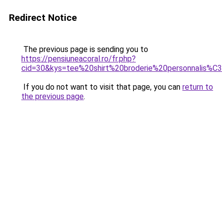
Redirect Notice
The previous page is sending you to
https://pensiuneacoral.ro/fr.php?
cid=30&kys=tee%20shirt%20broderie%20personnalis%
If you do not want to visit that page, you can
return to
the previous page
.