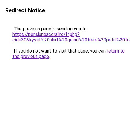
Redirect Notice
The previous page is sending you to
https://pensiuneacoral.ro/fr.php?
cid=30&kys=t%20shirt%20grand%20frere%20petit%20fr
If you do not want to visit that page, you can
return to
the previous page
.