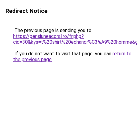
Redirect Notice
The previous page is sending you to
https://pensiuneacoral.ro/fr.php?
cid=30&kys=t%20shirt%20echancr%C3%A9%20homme&
If you do not want to visit that page, you can
return to
the previous page
.