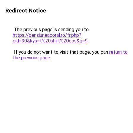
Redirect Notice
The previous page is sending you to
https://pensiuneacoral.ro/fr.php?
cid=30&kys=t%20shirt%20dos&g=9
.
If you do not want to visit that page, you can
return to
the previous page
.