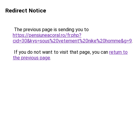
Redirect Notice
The previous page is sending you to
https://pensiuneacoral.ro/fr.php?
cid=30&kys=sous%20vetement%20nike%20homme&g=9
.
If you do not want to visit that page, you can
return to
the previous page
.