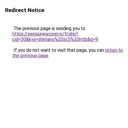
Redirect Notice
The previous page is sending you to
https://pensiuneacoral.ro/fr.php?
cid=30&kys=shimano%20xc5%20mtb&g=9
.
If you do not want to visit that page, you can
return to
the previous page
.