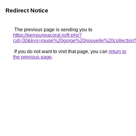
Redirect Notice
The previous page is sending you to
https://pensiuneacoral.ro/fr.php?
cid=30&kys=rouge%20gorge%20nouvelle%20collectio
If you do not want to visit that page, you can
return to
the previous page
.