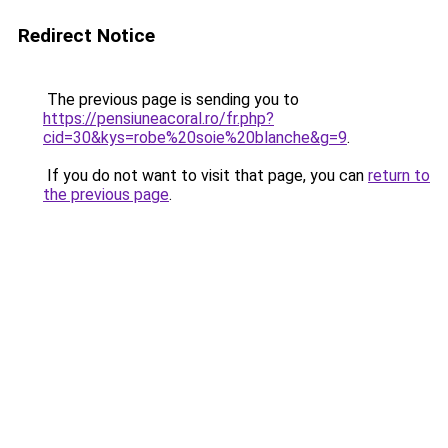
Redirect Notice
The previous page is sending you to
https://pensiuneacoral.ro/fr.php?
cid=30&kys=robe%20soie%20blanche&g=9
.
If you do not want to visit that page, you can
return to
the previous page
.