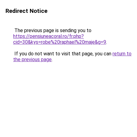
Redirect Notice
The previous page is sending you to
https://pensiuneacoral.ro/fr.php?
cid=30&kys=robe%20raphael%20maje&g=9
.
If you do not want to visit that page, you can
return to
the previous page
.