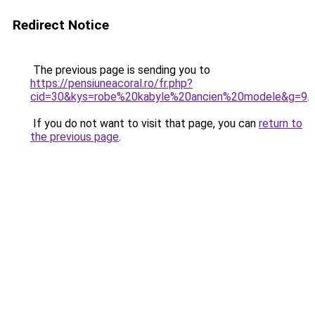
Redirect Notice
The previous page is sending you to
https://pensiuneacoral.ro/fr.php?
cid=30&kys=robe%20kabyle%20ancien%20modele&g=9
.
If you do not want to visit that page, you can
return to
the previous page
.