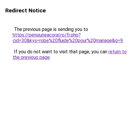
Redirect Notice
The previous page is sending you to
https://pensiuneacoral.ro/fr.php?
cid=30&kys=robe%20fluide%20pour%20mariage&g=9
.
If you do not want to visit that page, you can
return to
the previous page
.