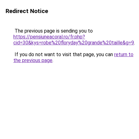
Redirect Notice
The previous page is sending you to
https://pensiuneacoral.ro/fr.php?
cid=30&kys=robe%20floryday%20grande%20taille&g=9
.
If you do not want to visit that page, you can
return to
the previous page
.