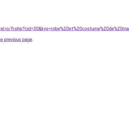
coral.ro/fr.php?cid=30&kys=robe%20et%20costume%20de%20ma
he previous page
.