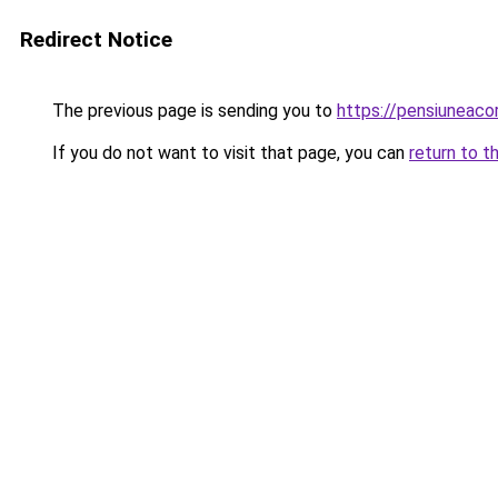
Redirect Notice
The previous page is sending you to
https://pensiunea
If you do not want to visit that page, you can
return to t