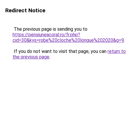
Redirect Notice
The previous page is sending you to
https://pensiuneacoral.ro/fr.php?
cid=30&kys=robe%20cloche%20longue%202020&g=9
.
If you do not want to visit that page, you can
return to
the previous page
.