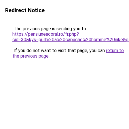
Redirect Notice
The previous page is sending you to
https://pensiuneacoral.ro/fr.php?
cid=30&kys=pull%20a%20capuche%20homme%20nike&g
If you do not want to visit that page, you can
return to
the previous page
.