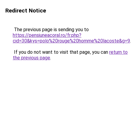
Redirect Notice
The previous page is sending you to
https://pensiuneacoral.ro/fr.php?
cid=30&kys=polo%20rouge%20homme%20lacoste&g=9
.
If you do not want to visit that page, you can
return to
the previous page
.