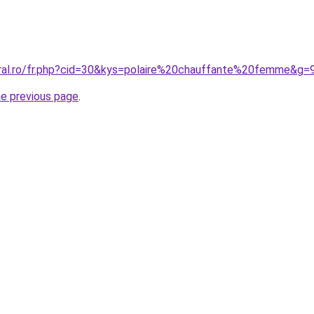
oral.ro/fr.php?cid=30&kys=polaire%20chauffante%20femme&g=
he previous page
.