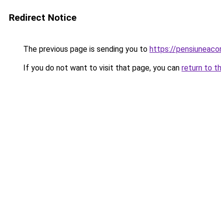
Redirect Notice
The previous page is sending you to
https://pensiuneac
If you do not want to visit that page, you can
return to t