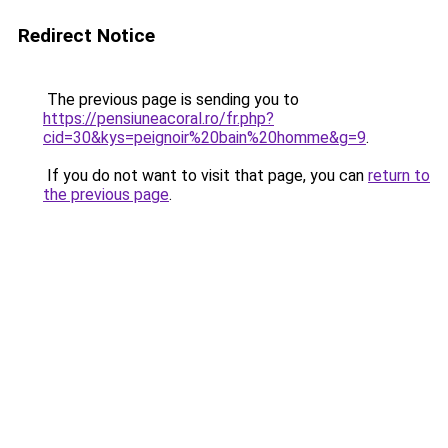
Redirect Notice
The previous page is sending you to
https://pensiuneacoral.ro/fr.php?
cid=30&kys=peignoir%20bain%20homme&g=9
.
If you do not want to visit that page, you can
return to
the previous page
.