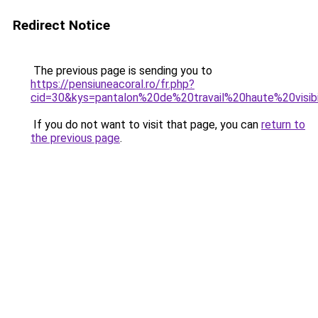
Redirect Notice
The previous page is sending you to
https://pensiuneacoral.ro/fr.php?
cid=30&kys=pantalon%20de%20travail%20haute%20visi
If you do not want to visit that page, you can
return to
the previous page
.