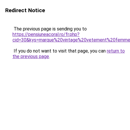
Redirect Notice
The previous page is sending you to
https://pensiuneacoral.ro/fr.php?
cid=30&kys=marque%20vintage%20vetement%20femm
If you do not want to visit that page, you can
return to
the previous page
.