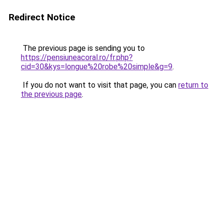
Redirect Notice
The previous page is sending you to
https://pensiuneacoral.ro/fr.php?
cid=30&kys=longue%20robe%20simple&g=9
.
If you do not want to visit that page, you can
return to
the previous page
.