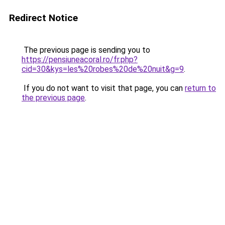
Redirect Notice
The previous page is sending you to
https://pensiuneacoral.ro/fr.php?
cid=30&kys=les%20robes%20de%20nuit&g=9
.
If you do not want to visit that page, you can
return to
the previous page
.