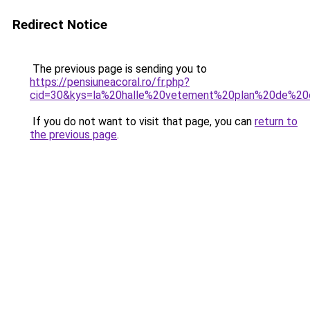
Redirect Notice
The previous page is sending you to
https://pensiuneacoral.ro/fr.php?
cid=30&kys=la%20halle%20vetement%20plan%20de%2
If you do not want to visit that page, you can
return to
the previous page
.