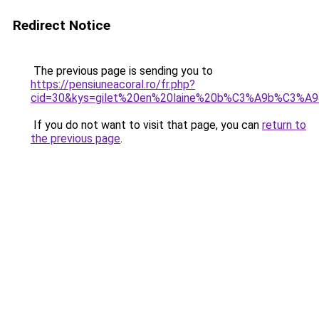
Redirect Notice
The previous page is sending you to
https://pensiuneacoral.ro/fr.php?
cid=30&kys=gilet%20en%20laine%20b%C3%A9b%C3%A
If you do not want to visit that page, you can
return to
the previous page
.