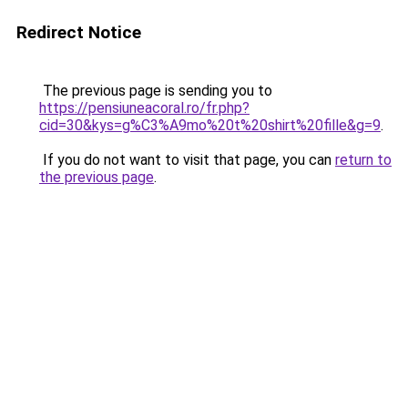
Redirect Notice
The previous page is sending you to
https://pensiuneacoral.ro/fr.php?
cid=30&kys=g%C3%A9mo%20t%20shirt%20fille&g=9
.
If you do not want to visit that page, you can
return to
the previous page
.