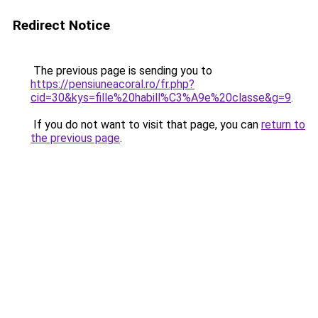
Redirect Notice
The previous page is sending you to
https://pensiuneacoral.ro/fr.php?
cid=30&kys=fille%20habill%C3%A9e%20classe&g=9
.
If you do not want to visit that page, you can
return to
the previous page
.