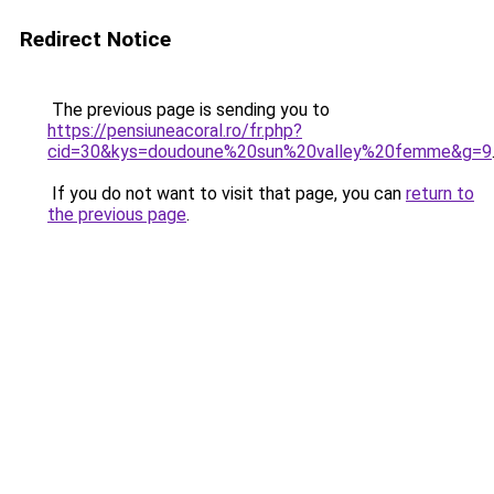
Redirect Notice
The previous page is sending you to
https://pensiuneacoral.ro/fr.php?
cid=30&kys=doudoune%20sun%20valley%20femme&g=9
If you do not want to visit that page, you can
return to
the previous page
.