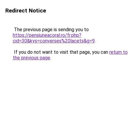
Redirect Notice
The previous page is sending you to
https://pensiuneacoral.ro/fr.php?
cid=30&kys=converses%20lacets&g=9
.
If you do not want to visit that page, you can
return to
the previous page
.