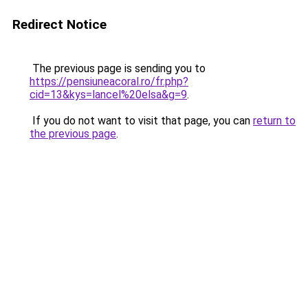
Redirect Notice
The previous page is sending you to
https://pensiuneacoral.ro/fr.php?
cid=13&kys=lancel%20elsa&g=9
.
If you do not want to visit that page, you can
return to
the previous page
.