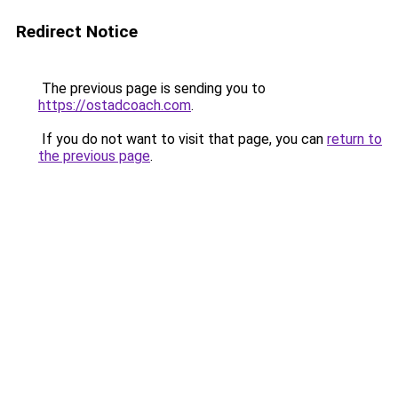
Redirect Notice
The previous page is sending you to
https://ostadcoach.com
.
If you do not want to visit that page, you can
return to
the previous page
.