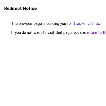
Redirect Notice
The previous page is sending you to
https://mv66.ltd/
.
If you do not want to visit that page, you can
return to t