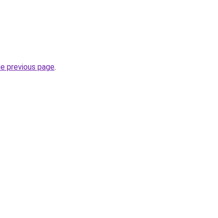
he previous page
.