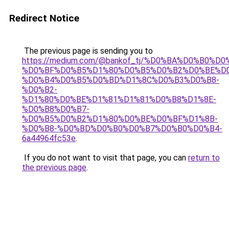
Redirect Notice
The previous page is sending you to
https://medium.com/@bankof_tj/%D0%BA%D0%B0%D0
%D0%BF%D0%B5%D1%80%D0%B5%D0%B2%D0%BE%D
%D0%B4%D0%B5%D0%BD%D1%8C%D0%B3%D0%B8-
%D0%B2-
%D1%80%D0%BE%D1%81%D1%81%D0%B8%D1%8E-
%D0%B8%D0%B7-
%D0%B5%D0%B2%D1%80%D0%BE%D0%BF%D1%8B-
%D0%B8-%D0%BD%D0%B0%D0%B7%D0%B0%D0%B4-
6a44964fc53e
.
If you do not want to visit that page, you can
return to
the previous page
.