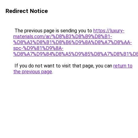
Redirect Notice
The previous page is sending you to
https://luxury-
materials.com/ar/%D8%B3%D8%B9%D8%B1-
%D8%A3%D8%B1%D8%B6%D9%8A%D8%A7%D8%AA-
spc-%D9%81%D9%8A-
%D8%A7%D9%84%D8%A5%D9%85%D8%A7%D8%B1%D
If you do not want to visit that page, you can
return to
the previous page
.