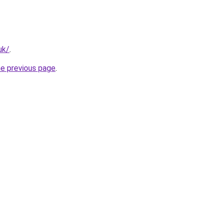
uk/
.
he previous page
.