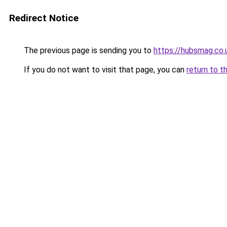
Redirect Notice
The previous page is sending you to
https://hubsmag.co.
If you do not want to visit that page, you can
return to t