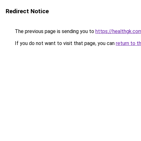
Redirect Notice
The previous page is sending you to
https://healthgk.co
If you do not want to visit that page, you can
return to t