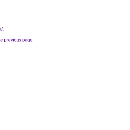
m/
.
he previous page
.