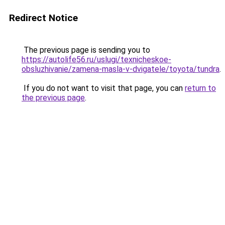
Redirect Notice
The previous page is sending you to
https://autolife56.ru/uslugi/texnicheskoe-
obsluzhivanie/zamena-masla-v-dvigatele/toyota/tundra
.
If you do not want to visit that page, you can
return to
the previous page
.