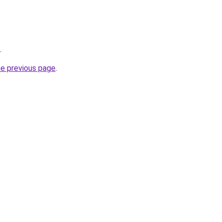
.
he previous page
.