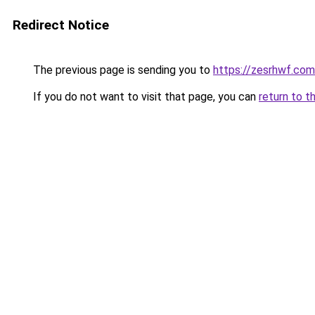
Redirect Notice
The previous page is sending you to
https://zesrhwf.com
If you do not want to visit that page, you can
return to t