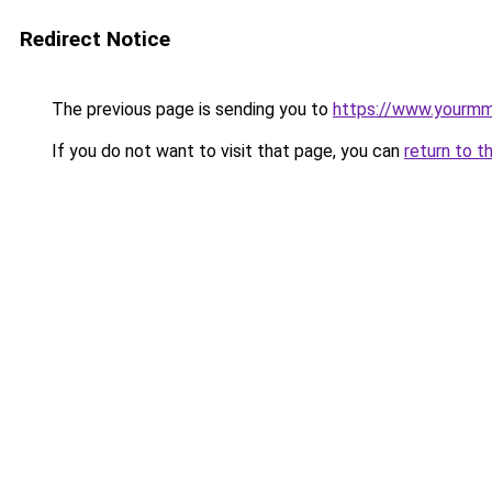
Redirect Notice
The previous page is sending you to
https://www.yourmmo
If you do not want to visit that page, you can
return to t