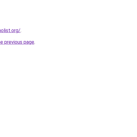
list.org/
.
he previous page
.