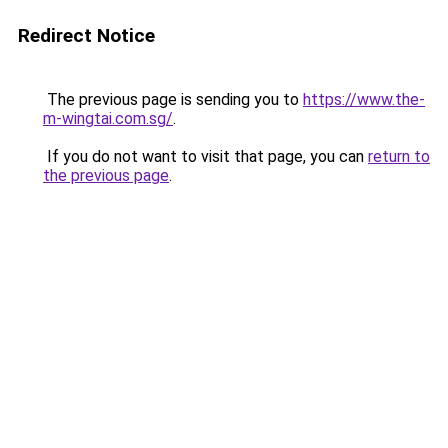
Redirect Notice
The previous page is sending you to
https://www.the-
m-wingtai.com.sg/
.
If you do not want to visit that page, you can
return to
the previous page
.