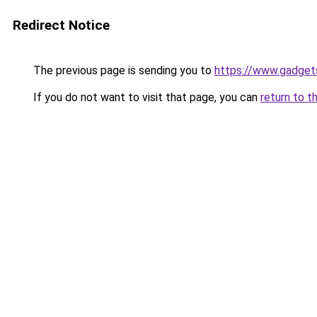
Redirect Notice
The previous page is sending you to
https://www.gadget
If you do not want to visit that page, you can
return to t