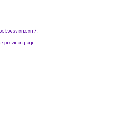
sobsession.com/
.
he previous page
.