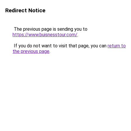
Redirect Notice
The previous page is sending you to
https://www.buisnesstour.com/
.
If you do not want to visit that page, you can
return to
the previous page
.