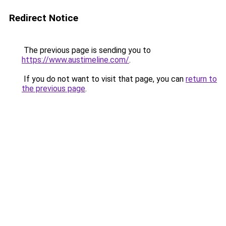
Redirect Notice
The previous page is sending you to
https://www.austimeline.com/
.
If you do not want to visit that page, you can
return to
the previous page
.